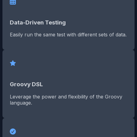
Data-Driven Testing
Easily run the same test with different sets of data.
Groovy DSL
Leverage the power and flexibility of the Groovy
language.