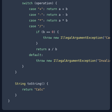
switch
 (operation) {

case
"+"
: 
return
 a + b

case
"-"
: 
return
 a - b

case
"*"
: 
return
 a * b

case
"/"
:

if
 (b == 
0
) {

throw
new
IllegalArgumentException
(
"Can
                }

return
 a / b

default
:

throw
new
IllegalArgumentException
(
"Invalid
        }

    }

String
 toString() {

return
"Calc"
    }
