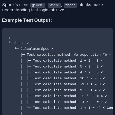
Spock's clear
,
,
blocks make
given:
when:
then:
understanding test logic intuitive.
Example Test Output:
╷

└─ Spock ✔

   └─ CalculatorSpec ✔

      ├─ Test calculate method: #a #operation #b = #
      │  ├─ Test calculate method: 1 + 2 = 3 ✔

      │  ├─ Test calculate method: 5 - 3 = 2 ✔

      │  ├─ Test calculate method: 4 * 2 = 8 ✔

      │  ├─ Test calculate method: 10 / 2 = 5 ✔

      │  ├─ Test calculate method: -1 + 1 = 0 ✔

      │  ├─ Test calculate method: 1 - -1 = 2 ✔

      │  ├─ Test calculate method: -2 * -2 = 4 ✔

      │  ├─ Test calculate method: -4 / -2 = 2 ✔

      │  └─ Test calculate method: 1 + 1 = 42 ✘ Cond
      │
