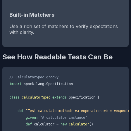
Built-in Matchers
Use a rich set of matchers to verify expectations
with clarity.
See How Readable Tests Can Be
// CalculatorSpec.groovy
import
 spock.lang.Specification

class
CalculatorSpec
extends
 Specification {

def
"Test calculate method: #a #operation #b = #expecte
given:
"A calculator instance"
def
 calculator = 
new
Calculator
()
