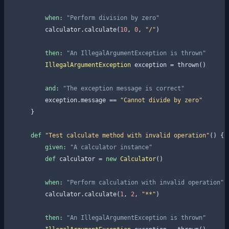
when:
"Perform division by zero"
        calculator.calculate(
10
, 
0
, 
"/"
)

then:
"An IllegalArgumentException is thrown"
IllegalArgumentException
 exception = thrown()

and:
"The exception message is correct"
        exception.message == 
"Cannot divide by zero"
    }

def
"Test calculate method with invalid operation"
() {

given:
"A calculator instance"
def
 calculator = 
new
Calculator
()

when:
"Perform calculation with invalid operation"
        calculator.calculate(
1
, 
2
, 
"**"
)

then:
"An IllegalArgumentException is thrown"