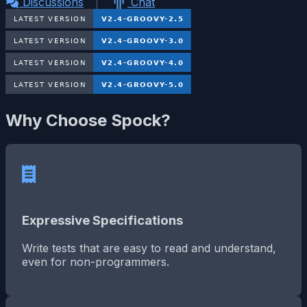
Discussions
|
Chat
Why Choose Spock?
Expressive Specifications
Write tests that are easy to read and understand,
even for non-programmers.