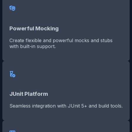
Powerful Mocking
Create flexible and powerful mocks and stubs
with built-in support.
JUnit Platform
Seamless integration with JUnit 5+ and build tools.