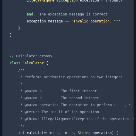
IllegalArgumentException
 exception = thrown()

and:
"The exception message is correct"
        exception.message == 
"Invalid operation: **"
    }

}

// Calculator.groovy
class
Calculator
    /**

     * Performs arithmetic operations on two integers.

     *

     * 
@param
 a         The first integer.

     * 
@param
 b         The second integer.

     * 
@param
 operation The operation to perform (+, -, *, /
     * 
@return
 The result of the operation.

     * 
@throws
 IllegalArgumentException if the operation is
     */
int
 calculate(
int
 a, 
int
 b, 
String
 operation) {
