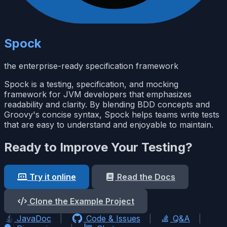
Spock
the enterprise-ready specification framework
Spock is a testing, specification, and mocking
framework for JVM developers that emphasizes
readability and clarity. By blending BDD concepts and
Groovy's concise syntax, Spock helps teams write tests
that are easy to understand and enjoyable to maintain.
Ready to Improve Your Testing?
Try it online
Read the Docs
Clone the Example Project
JavaDoc
|
Code & Issues
|
Q&A
|