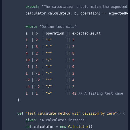
expect:
"The calculation should match the expected 
        calculator.calculate(a, b, operation) == expectedRes
where:
"Define test data"
        a  | b  | operation || expectedResult

1
  | 
2
  | 
"+"
       || 
3
5
  | 
3
  | 
"-"
       || 
2
4
  | 
2
  | 
"*"
       || 
8
10
 | 
2
  | 
"/"
       || 
5
-1
 | 
1
  | 
"+"
       || 
0
1
  | 
-1
 | 
"-"
       || 
2
-2
 | 
-2
 | 
"*"
       || 
4
-4
 | 
-2
 | 
"/"
       || 
2
1
  | 
1
  | 
"+"
       || 
42
// A failing test case
    }

def
"Test calculate method with division by zero"
() {

given:
"A calculator instance"
def
 calculator = 
new
Calculator
()
