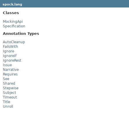
spock.lang
Classes
MockingApi
Specification
Annotation Types
AutoCleanup
FailsWith
Ignore
IgnoreIf
IgnoreRest
Issue
Narrative
Requires
See
Shared
Stepwise
Subject
Timeout
Title
Unroll