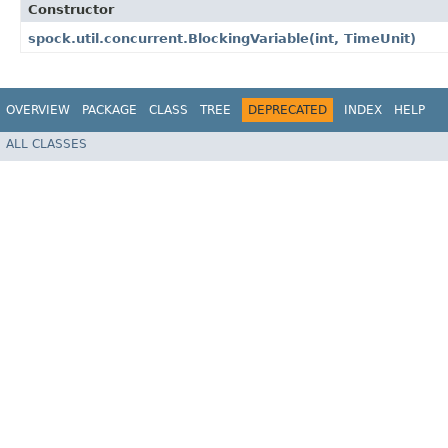
Constructor
spock.util.concurrent.BlockingVariable​(int, TimeUnit)
OVERVIEW
PACKAGE
CLASS
TREE
DEPRECATED
INDEX
HELP
ALL CLASSES