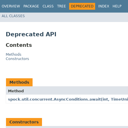
OVERVIEW
PACKAGE
CLASS
TREE
DEPRECATED
INDEX
HELP
ALL CLASSES
Deprecated API
Contents
Methods
Constructors
Methods
Method
spock.util.concurrent.AsyncConditions.await​(int, TimeUni
Constructors