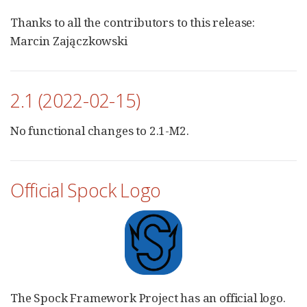
Thanks to all the contributors to this release:
Marcin Zajączkowski
2.1 (2022-02-15)
No functional changes to 2.1-M2.
Official Spock Logo
The Spock Framework Project has an official logo.