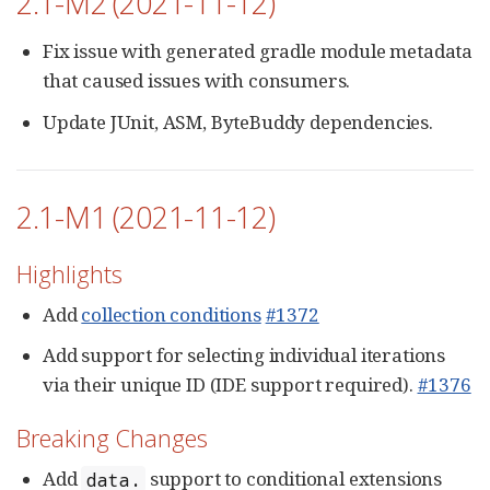
2.1-M2 (2021-11-12)
Fix issue with generated gradle module metadata
that caused issues with consumers.
Update JUnit, ASM, ByteBuddy dependencies.
2.1-M1 (2021-11-12)
Highlights
Add
collection conditions
#1372
Add support for selecting individual iterations
via their unique ID (IDE support required).
#1376
Breaking Changes
Add
support to conditional extensions
data.