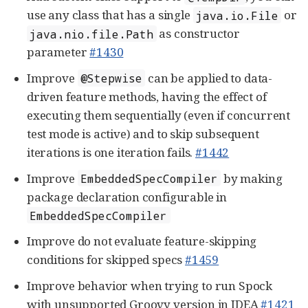
use any class that has a single
or
java.io.File
as constructor
java.nio.file.Path
parameter
#1430
Improve
can be applied to data-
@Stepwise
driven feature methods, having the effect of
executing them sequentially (even if concurrent
test mode is active) and to skip subsequent
iterations is one iteration fails.
#1442
Improve
by making
EmbeddedSpecCompiler
package declaration configurable in
EmbeddedSpecCompiler
Improve do not evaluate feature-skipping
conditions for skipped specs
#1459
Improve behavior when trying to run Spock
with unsupported Groovy version in IDEA
#1421