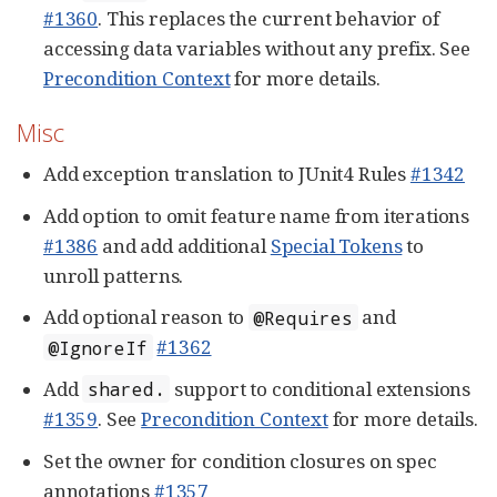
#1360
. This replaces the current behavior of
accessing data variables without any prefix. See
Precondition Context
for more details.
Misc
Add exception translation to JUnit4 Rules
#1342
Add option to omit feature name from iterations
#1386
and add additional
Special Tokens
to
unroll patterns.
Add optional reason to
and
@Requires
#1362
@IgnoreIf
Add
support to conditional extensions
shared.
#1359
. See
Precondition Context
for more details.
Set the owner for condition closures on spec
annotations
#1357