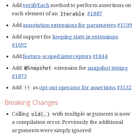
Add
verifyEach
method to perform assertions on
each element of an
#1887
Iterable
Add
annotation extensions for parameters
#1599
Add support for
keeping state in extensions
#1692
Add
feature-scoped interceptors
#1844
Add
extension for
snapshot testing
@Snapshot
#1873
Add
as
opt-out operator for assertions
#1532
!!
Breaking Changes
Calling
with multiple arguments is now
old(…​)
a compilation error. Previously the additional
arguments were simply ignored.