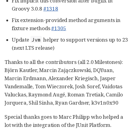
Fix implicit this conversion after bugfix in
Groovy 3.0.8
#1318
Fix extension-provided method arguments in
fixture methods
#1305
Update
helper to support versions up to 23
Jvm
(next LTS release)
Thanks to all the contributors (all 2.0 Milestones):
Björn Kautler, Marcin Zajączkowski, DQYuan,
Marcin Erdmann, Alexander Kriegisch, Jasper
Vandemalle, Tom Wieczorek, Josh Soref, Vaidotas
Valuckas, Raymond Augé, Roman Tretiak, Camilo
Jorquera, Shil Sinha, Ryan Gardner, k3v1n0x90
Special thanks goes to Marc Philipp who helped a
lot with the integration of the JUnit Platform.