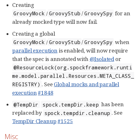
Creating
/
/
for an
GroovyMock
GroovyStub
GroovySpy
already mocked type will now fail.
Creating a global
/
/
when
GroovyMock
GroovyStub
GroovySpy
parallel execution
is enabled, will now require
that the spec is annotated with
@Isolated
or
@ResourceLock(org.spockframework.runti
me.model.parallel.Resources.META_CLASS_
. See
Global mocks and parallel
REGISTRY)
execution
#1848
has been
@TempDir
spock.tempDir.keep
replaced by
. See
spock.tempdir.cleanup
TempDir Cleanup
#1525
Misc