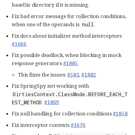
baseDir directory if it is missing.
Fix bad error message for collection conditions,
when one of the operands is
null
Fix docs about initializer method interceptors
#1666
Fix possible deadlock, when blocking in mock
response generators
#1885
This fixes the issues:
#583
,
#1882
Fix SpringSpy not working with
DirtiesContext.ClassMode.BEFORE_EACH_T
#1869
EST_METHOD
Fix null handling for collection conditions
#1858
Fix interceptor contexts
#1676