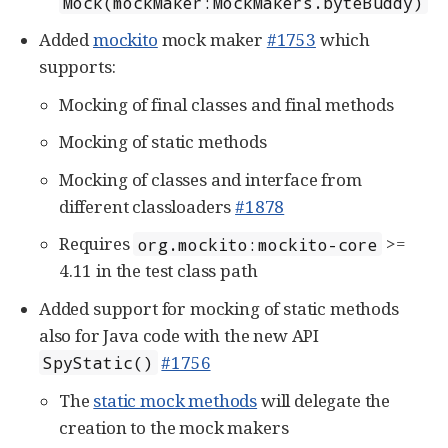
Mock(mockMaker:MockMakers.byteBuddy)
Added
mockito
mock maker
#1753
which
supports:
Mocking of final classes and final methods
Mocking of static methods
Mocking of classes and interface from
different classloaders
#1878
Requires
>=
org.mockito:mockito-core
4.11 in the test class path
Added support for mocking of static methods
also for Java code with the new API
#1756
SpyStatic()
The
static mock methods
will delegate the
creation to the mock makers