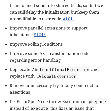
transformed similar to shared fields, so that we
can still delay the initialization but keep them
unmodifiable to user code.
#1011
Improve parallel extensions to support
inheritance
#1245
Improve PollingConditions
Improve some AST transformation code
regarding error handling
Deprecate
and
AbstractGlobalExtension
replace with
IGlobalExtension
Remove unnecessary try-finally construct for
assertions
Fix ErrorSpecNode throw Exception in
prepare
instead of
this fixes an issue that
execute