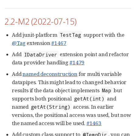
2.2-M2 (2022-07-15)
Add junit-platform
support with the
TestTag
@Tag
extension
#1467
Add
extension point and refactor
IDataDriver
data provider handling
#1479
Add
named deconstruction
for multi variable
datapipes. This might lead to changed behavior
results if the data object implements
but
Map
supports both positional
and
getAt(int)
named
access. In earlier
getAt(String)
versions, the positional access was used, but now
the named access will be used.
#1463
Add custom class support to
, you can
@TempDir