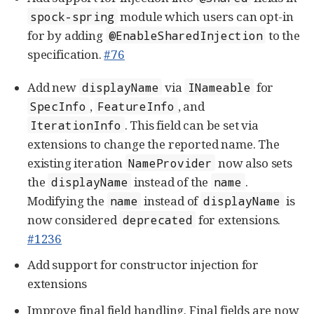
module which users can opt-in
spock-spring
for by adding
to the
@EnableSharedInjection
specification.
#76
Add new
via
for
displayName
INameable
,
, and
SpecInfo
FeatureInfo
. This field can be set via
IterationInfo
extensions to change the reported name. The
existing iteration
now also sets
NameProvider
the
instead of the
.
displayName
name
Modifying the
instead of
is
name
displayName
now considered
for extensions.
deprecated
#1236
Add support for constructor injection for
extensions
Improve final field handling. Final fields are now