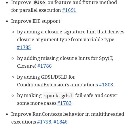
Improve
on feature and fixture method
@Use
for parallel execution
#1691
Improve IDE support
by adding a closure signature hint that derives
closure argument type from variable type
#1785
by adding missing closure hints for Spy(T,
Closure)
#1786
by adding GDSL/DSLD for
ConditionalExtension’s annotations
#1808
by making
fail-safe and cover
spock.gdsl
some more cases
#1783
Improve RunContexts behavior in multithreaded
executions
#1758
,
#1846