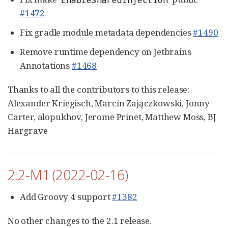
#1472
Fix gradle module metadata dependencies
#1490
Remove runtime dependency on Jetbrains
Annotations
#1468
Thanks to all the contributors to this release:
Alexander Kriegisch, Marcin Zajączkowski, Jonny
Carter, alopukhov, Jerome Prinet, Matthew Moss, BJ
Hargrave
2.2-M1 (2022-02-16)
Add Groovy 4 support
#1382
No other changes to the 2.1 release.