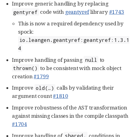
Improve generic handling by replacing
code with
geantyref
library
#1743
gentyref
This is now a required dependency used by
spock:
io.leangen.geantyref:geantyref:1.3.1
4
Improve handling of passing
to
null
to be consistent with mock object
thrown()
creation
#1799
Improve
calls by validating their
old(…​)
argument count
#1810
Improve robustness of the AST transformation
against missing classes in the compile classpath
#1704
Improve handling of
conditions in
shared.