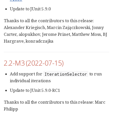
Update to JUnit 5.9.0
Thanks to all the contributors to this release:
Alexander Kriegisch, Marcin Zajączkowski, Jonny
Carter, alopukhov, Jerome Prinet, Matthew Moss, BJ
Hargrave, konradczajka
2.2-M3 (2022-07-15)
Add support for
to run
IterationSelector
individual iterations
Update to JUnit 5.9.0-RC1
Thanks to all the contributors to this release: Marc
Philipp