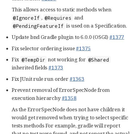
This allows access to static methods when
,
and
@IgnoreIf
@Requires
is used on a Specification.
@PendingFeatureIf
Update bnd Gradle plugin to 6.0.0 (OSGI)
#1377
Fix selector ordering issue
#1375
Fix
not working for
@TempDir
@Shared
inherited fields
#1373
Fix JUnit rule run order
#1363
Prevent removal of ErrorSpecNode from
execution hierarchy
#1358
As the ErrorSpecNode does not have children it
would get removed when trying to select specific
tests methods For example, gradle will report
that no test were found, and not report the actual