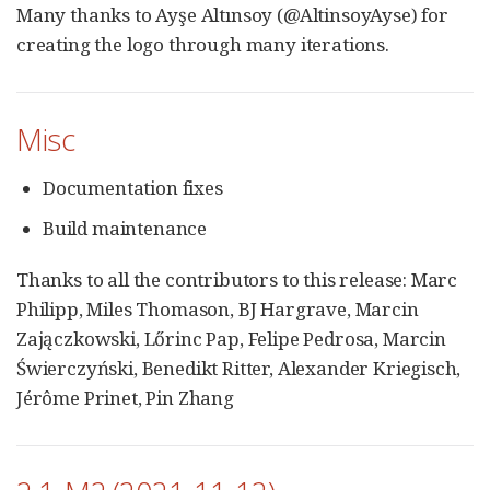
Many thanks to Ayşe Altınsoy (@AltinsoyAyse) for
creating the logo through many iterations.
Misc
Documentation fixes
Build maintenance
Thanks to all the contributors to this release: Marc
Philipp, Miles Thomason, BJ Hargrave, Marcin
Zajączkowski, Lőrinc Pap, Felipe Pedrosa, Marcin
Świerczyński, Benedikt Ritter, Alexander Kriegisch,
Jérôme Prinet, Pin Zhang