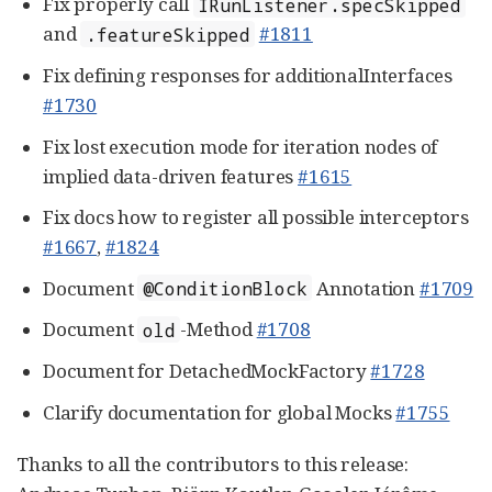
Fix properly call
IRunListener.specSkipped
and
#1811
.featureSkipped
Fix defining responses for additionalInterfaces
#1730
Fix lost execution mode for iteration nodes of
implied data-driven features
#1615
Fix docs how to register all possible interceptors
#1667
,
#1824
Document
Annotation
#1709
@ConditionBlock
Document
-Method
#1708
old
Document for DetachedMockFactory
#1728
Clarify documentation for global Mocks
#1755
Thanks to all the contributors to this release: