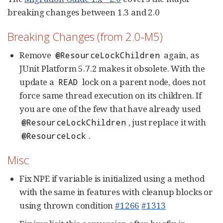
breaking changes between 1.3 and 2.0
Breaking Changes (from 2.0-M5)
Remove
again, as
@ResourceLockChildren
JUnit Platform 5.7.2 makes it obsolete. With the
update a
lock on a parent node, does not
READ
force same thread execution on its children. If
you are one of the few that have already used
, just replace it with
@ResourceLockChildren
.
@ResourceLock
Misc
Fix NPE if variable is initialized using a method
with the same in features with cleanup blocks or
using thrown condition
#1266
#1313