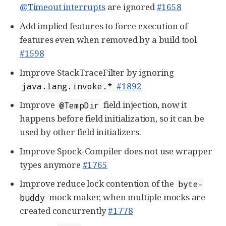
@Timeout interrupts
are ignored
#1658
Add implied features to force execution of
features even when removed by a build tool
#1598
Improve StackTraceFilter by ignoring
#1892
java.lang.invoke.*
Improve
field injection, now it
@TempDir
happens before field initialization, so it can be
used by other field initializers.
Improve Spock-Compiler does not use wrapper
types anymore
#1765
Improve reduce lock contention of the
byte-
mock maker, when multiple mocks are
buddy
created concurrently
#1778