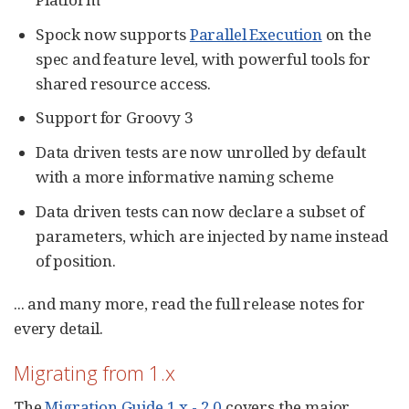
Spock now supports
Parallel Execution
on the
spec and feature level, with powerful tools for
shared resource access.
Support for Groovy 3
Data driven tests are now unrolled by default
with a more informative naming scheme
Data driven tests can now declare a subset of
parameters, which are injected by name instead
of position.
... and many more, read the full release notes for
every detail.
Migrating from 1.x
The
Migration Guide 1.x - 2.0
covers the major