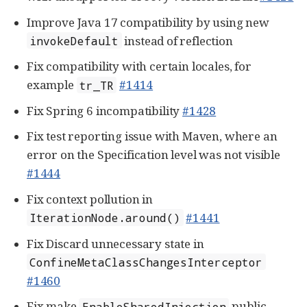
Improve Java 17 compatibility by using new
instead of reflection
invokeDefault
Fix compatibility with certain locales, for
example
#1414
tr_TR
Fix Spring 6 incompatibility
#1428
Fix test reporting issue with Maven, where an
error on the Specification level was not visible
#1444
Fix context pollution in
#1441
IterationNode.around()
Fix Discard unnecessary state in
ConfineMetaClassChangesInterceptor
#1460
Fix make
public
EnableSharedInjection