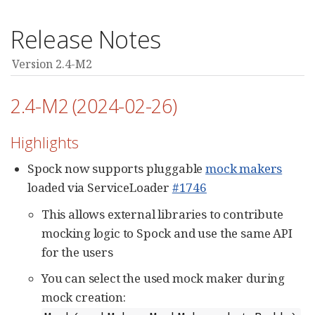
Release Notes
Version 2.4-M2
2.4-M2 (2024-02-26)
Highlights
Spock now supports pluggable
mock makers
loaded via ServiceLoader
#1746
This allows external libraries to contribute
mocking logic to Spock and use the same API
for the users
You can select the used mock maker during
mock creation: