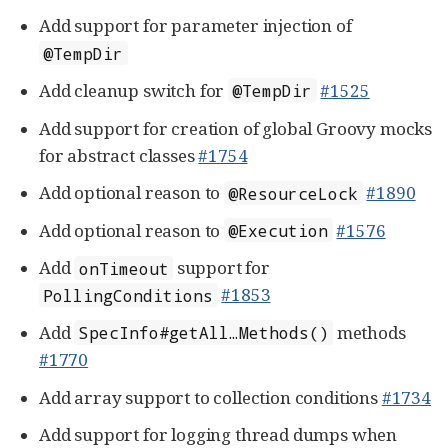
Add support for parameter injection of
@TempDir
Add cleanup switch for
#1525
@TempDir
Add support for creation of global Groovy mocks
for abstract classes
#1754
Add optional reason to
#1890
@ResourceLock
Add optional reason to
#1576
@Execution
Add
support for
onTimeout
#1853
PollingConditions
Add
methods
SpecInfo#getAll…​Methods()
#1770
Add array support to collection conditions
#1734
Add support for logging thread dumps when