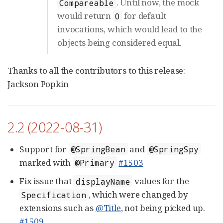
. Until now, the mock
Compareable
would return
for default
0
invocations, which would lead to the
objects being considered equal.
Thanks to all the contributors to this release:
Jackson Popkin
2.2 (2022-08-31)
Support for
and
@SpringBean
@SpringSpy
marked with
#1503
@Primary
Fix issue that
values for the
displayName
, which were changed by
Specification
extensions such as
@Title
, not being picked up.
#1509