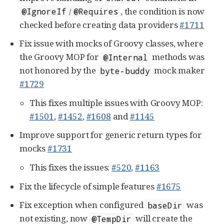
/
, the condition is now
@IgnoreIf
@Requires
checked before creating data providers
#1711
Fix issue with mocks of Groovy classes, where
the Groovy MOP for
methods was
@Internal
not honored by the
mock maker
byte-buddy
#1729
This fixes multiple issues with Groovy MOP:
#1501
,
#1452
,
#1608
and
#1145
Improve support for generic return types for
mocks
#1731
This fixes the issues:
#520
,
#1163
Fix the lifecycle of simple features
#1675
Fix exception when configured
was
baseDir
not existing, now
will create the
@TempDir