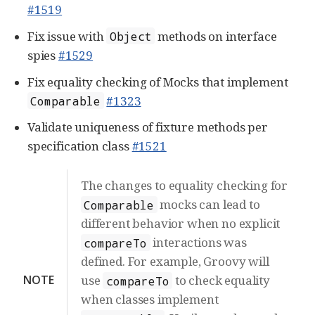
#1519
Fix issue with
methods on interface
Object
spies
#1529
Fix equality checking of Mocks that implement
#1323
Comparable
Validate uniqueness of fixture methods per
specification class
#1521
The changes to equality checking for
mocks can lead to
Comparable
different behavior when no explicit
interactions was
compareTo
defined. For example, Groovy will
NOTE
use
to check equality
compareTo
when classes implement