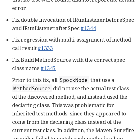
error.
Fix double invocation of IRunListener.beforeSpec
and IRunListener.afterSpec
#1344
Fix regression with multi-assignment of method
call result
#1333
Fix Build MethodSource with the correct spec
class name
#1345
Prior to this fix, all
that use a
SpockNode
did not use the actual test class
MethodSource
of the discovered method, and instead used the
declaring class. This was problematic for
inherited test methods, since they appeared to
come from the declaring class instead of the
current test class. In addition, the Maven Surefire
provider failed to match such methods when