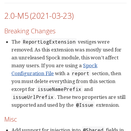
2.0-M5 (2021-03-23)
Breaking Changes
The
vestiges were
ReportLogExtension
removed. As this extension was mostly used for
an unreleased Spock module, this won’t affect
many users. If you are using a
Spock
Configuration File
with a
section, then
report
you must delete everything from this section
except for
and
issueNamePrefix
. These two properties are still
issueUrlPrefix
supported and used by the
extension.
@Issue
Misc
Add support for injection into
fields in
@Shared