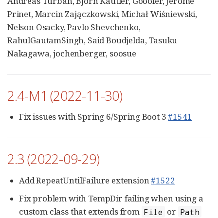
Andreas Turban, Björn Kautler, Goooler, Jérôme
Prinet, Marcin Zajączkowski, Michał Wiśniewski,
Nelson Osacky, Pavlo Shevchenko,
RahulGautamSingh, Said Boudjelda, Tasuku
Nakagawa, jochenberger, soosue
2.4-M1 (2022-11-30)
Fix issues with Spring 6/Spring Boot 3
#1541
2.3 (2022-09-29)
Add RepeatUntilFailure extension
#1522
Fix problem with TempDir failing when using a
custom class that extends from
or
File
Path