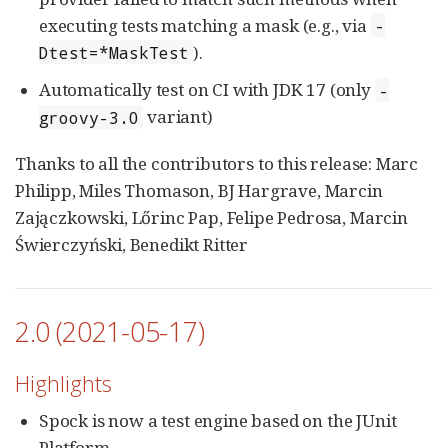
executing tests matching a mask (e.g., via
-
).
Dtest=*MaskTest
Automatically test on CI with JDK 17 (only
-
variant)
groovy-3.0
Thanks to all the contributors to this release: Marc
Philipp, Miles Thomason, BJ Hargrave, Marcin
Zajączkowski, Lőrinc Pap, Felipe Pedrosa, Marcin
Świerczyński, Benedikt Ritter
2.0 (2021-05-17)
Highlights
Spock is now a test engine based on the JUnit
Platform