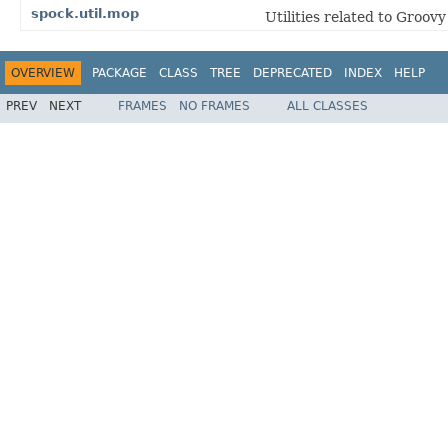
spock.util.mop
Utilities related to Groo
OVERVIEW
PACKAGE
CLASS
TREE
DEPRECATED
INDEX
HELP
PREV
NEXT
FRAMES
NO FRAMES
ALL CLASSES