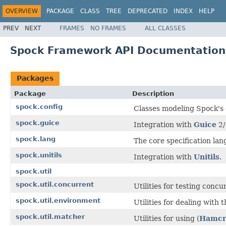
OVERVIEW
PACKAGE
CLASS
TREE
DEPRECATED
INDEX
HELP
PREV
NEXT
FRAMES
NO FRAMES
ALL CLASSES
Spock Framework API Documentation 
Packages
Package
Description
spock.config
Classes modeling Spock's 
spock.guice
Integration with
Guice
2/
spock.lang
The core specification lan
spock.unitils
Integration with
Unitils
.
spock.util
spock.util.concurrent
Utilities for testing concu
spock.util.environment
Utilities for dealing with 
spock.util.matcher
Utilities for using (
Hamcr