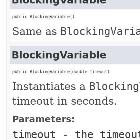
public BlockingVariable()
Same as
BlockingVari
BlockingVariable
public BlockingVariable(double timeout)
Instantiates a
Blocking
timeout in seconds.
Parameters:
timeout
- the timeout