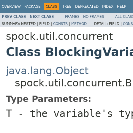
OVERVIEW
PACKAGE
CLASS
TREE
DEPRECATED
INDEX
HELP
PREV CLASS
NEXT CLASS
FRAMES
NO FRAMES
ALL CLAS
SUMMARY:
NESTED |
FIELD |
CONSTR
|
METHOD
DETAIL:
FIELD |
CONS
spock.util.concurrent
Class BlockingVar
java.lang.Object
spock.util.concurrent.
Type Parameters:
T
- the variable's ty