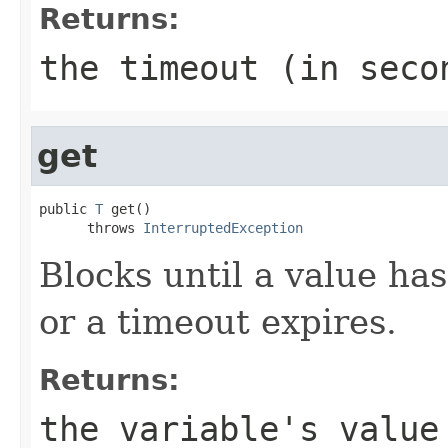
Returns:
the timeout (in seco
get
public 
T
 get()

      throws 
InterruptedException
Blocks until a value has
or a timeout expires.
Returns:
the variable's value