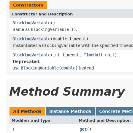
Constructors
Constructor and Description
BlockingVariable
()
Same as
BlockingVariable(1)
.
BlockingVariable
(double timeout)
Instantiates a
BlockingVariable
with the specified timeou
BlockingVariable
(int timeout,
TimeUnit
unit)
Deprecated.
use
BlockingVariable(double)
instead
Method Summary
All Methods
Instance Methods
Concrete Met
Modifier and Type
Method and Description
T
get
()