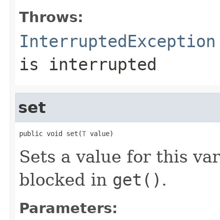
Throws:
InterruptedException
is interrupted
set
public void set(
T
 value)
Sets a value for this va
blocked in
get()
.
Parameters: