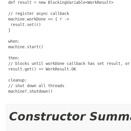
 def result = new BlockingVariable<WorkResult>

 // register async callback

 machine.workDone << { r ->

  result.set(r)

 }

 when:

 machine.start()

 then:

 // blocks until workDone callback has set result, or 
 result.get() == WorkResult.OK

 cleanup:

 // shut down all threads

 machine?.shutdown()

Constructor Summ