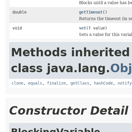
Blocks until a value has be
double
getTimeout
()
Returns the timeout (in s
void
set
(
T
value)
Sets a value for this varia
Methods inherited
class java.lang.
Obj
clone
,
equals
,
finalize
,
getClass
,
hashCode
,
notify
Constructor Detail
BlockingVariable