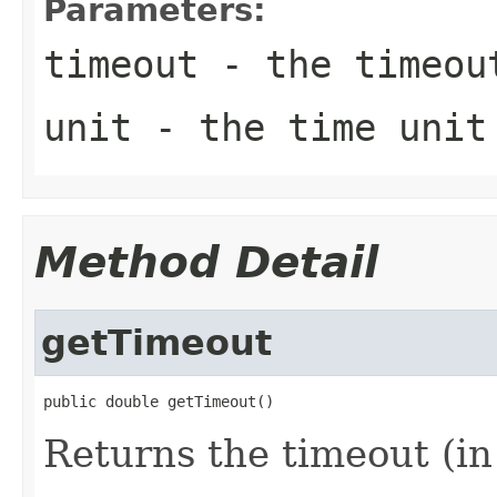
Parameters:
timeout
- the timeou
unit
- the time unit
Method Detail
getTimeout
public double getTimeout()
Returns the timeout (in