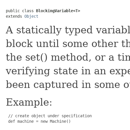
public class 
BlockingVariable<T>
extends 
Object
A statically typed varia
block until some other t
the set() method, or a ti
verifying state in an exp
been captured in some o
Example:
 // create object under specification

 def machine = new Machine()
