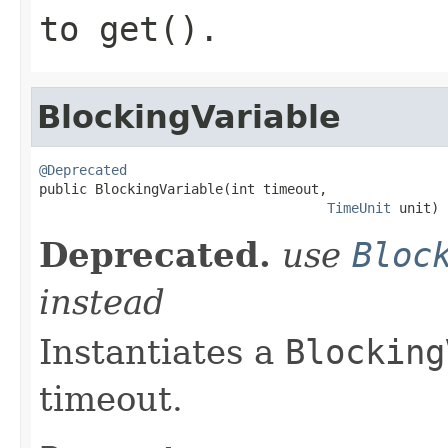
to
get()
.
BlockingVariable
@Deprecated

public BlockingVariable(int timeout,

TimeUnit
 unit)
Deprecated.
use
Bloc
instead
Instantiates a
Blocking
timeout.