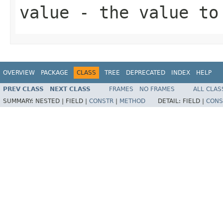
value
- the value to 
OVERVIEW
PACKAGE
CLASS
TREE
DEPRECATED
INDEX
HELP
PREV CLASS
NEXT CLASS
FRAMES
NO FRAMES
ALL CLAS
SUMMARY:
NESTED |
FIELD |
CONSTR
|
METHOD
DETAIL:
FIELD |
CONS